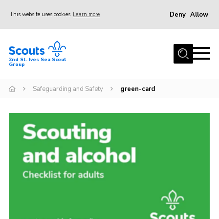
Deny
Allow
This website uses cookies
Learn more
Menu
Home
2nd St. Ives Sea Scout
Group
Our Group
Sections
Safeguarding and Safety
green-card
Events
Gallery
Badges
Members Area
Leaders
Adult Support
Join