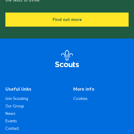
the skills to thrive.
Find out more
Useful links
More info
Join Scouting
Cookies
Our Group
News
Events
Contact