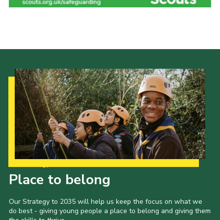
Adult Support
Donate
Contacts
Our Strategy to 2035
Place to belong
Our Strategy to 2035 will help us keep the focus on what we
do best - giving young people a place to belong and giving them