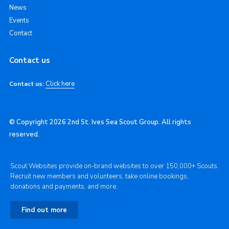
News
Events
Contact
Contact us
Click here
Contact us:
© Copyright 2026 2nd St. Ives Sea Scout Group. All rights
reserved.
Scout Websites provide on-brand websites to over 150,000+ Scouts.
Recruit new members and volunteers, take online bookings,
donations and payments, and more.
Find out more