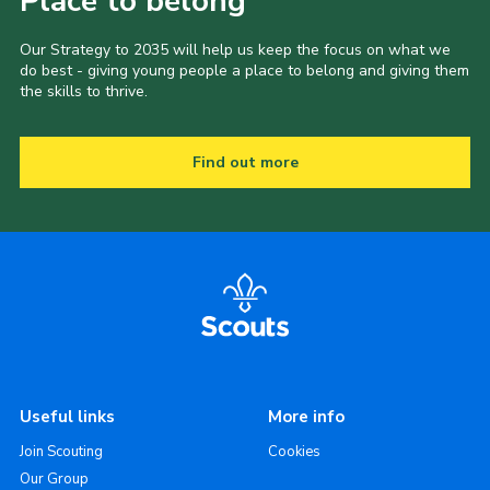
Place to belong
Our Strategy to 2035 will help us keep the focus on what we
do best - giving young people a place to belong and giving them
the skills to thrive.
Find out more
Useful links
More info
Join Scouting
Cookies
Our Group