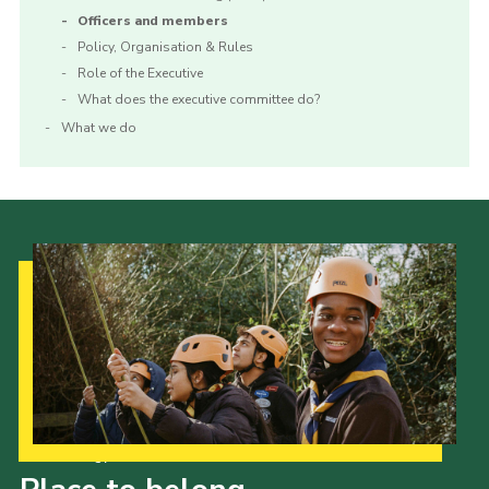
Officers and members
Policy, Organisation & Rules
Role of the Executive
What does the executive committee do?
What we do
Our Strategy to 2035