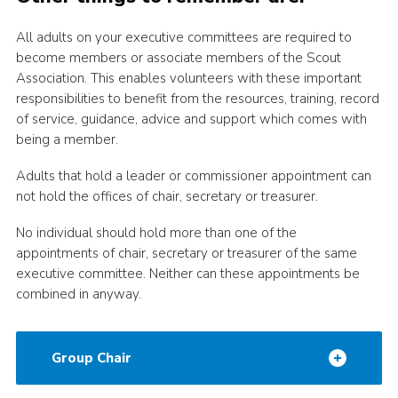
Adult Support
All adults on your executive committees are required to
Donate
become members or associate members of the Scout
Association. This enables volunteers with these important
Contacts
responsibilities to benefit from the resources, training, record
of service, guidance, advice and support which comes with
being a member.
Adults that hold a leader or commissioner appointment can
not hold the offices of chair, secretary or treasurer.
No individual should hold more than one of the
appointments of chair, secretary or treasurer of the same
executive committee. Neither can these appointments be
combined in anyway.
Group Chair