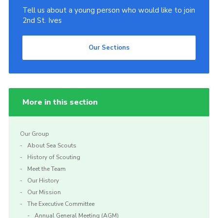
Tell us about a young person who would like to join
2nd St. Ives
Our Sections
More in this section
Our Group
About Sea Scouts
History of Scouting
Meet the Team
Our History
Our Mission
The Executive Committee
Annual General Meeting (AGM)