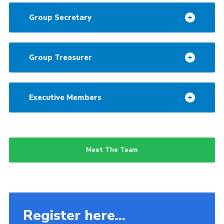
Group Secretary
Group Treasurer
Executive Members
Meet The Team
Register here...