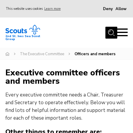
Deny
Allow
This website uses cookies
Learn more
Menu
Home
2nd St. Ives Sea Scout
Group
Our Group
Sections
The Executive Committee
Officers and members
Events
Executive committee officers
Gallery
and members
Badges
Every executive committee needs a Chair, Treasurer
Members Area
and Secretary to operate effectively. Below you will
Leaders
find lots of helpful information and support material
for each of these important roles.
Adult Support
Join
Other things to remember are: