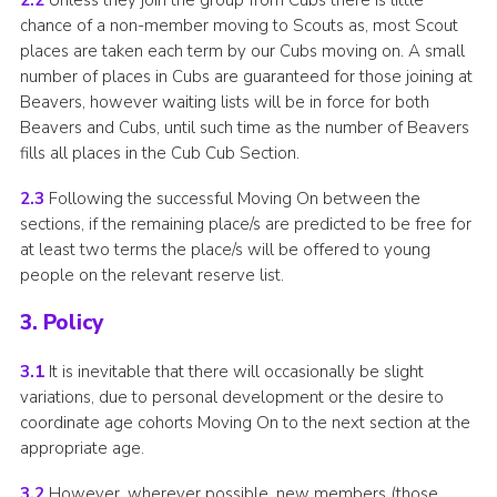
2.2
Unless they join the group from Cubs there is little
chance of a non-member moving to Scouts as, most Scout
places are taken each term by our Cubs moving on. A small
number of places in Cubs are guaranteed for those joining at
Beavers, however waiting lists will be in force for both
Beavers and Cubs, until such time as the number of Beavers
fills all places in the Cub Cub Section.
2.3
Following the successful Moving On between the
sections, if the remaining place/s are predicted to be free for
at least two terms the place/s will be offered to young
people on the relevant reserve list.
3. Policy
3.1
It is inevitable that there will occasionally be slight
variations, due to personal development or the desire to
coordinate age cohorts Moving On to the next section at the
appropriate age.
3.2
However, wherever possible, new members (those