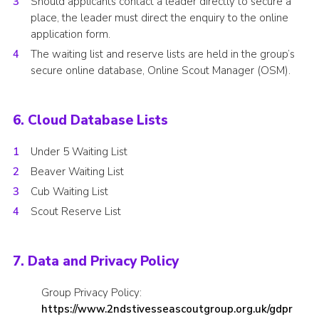
Should applicants contact a leader directly to secure a
place, the leader must direct the enquiry to the online
application form.
The waiting list and reserve lists are held in the group’s
secure online database, Online Scout Manager (OSM).
6. Cloud Database Lists
Under 5 Waiting List
Beaver Waiting List
Cub Waiting List
Scout Reserve List
7. Data and Privacy Policy
Group Privacy Policy:
https://www.2ndstivesseascoutgroup.org.uk/gdpr