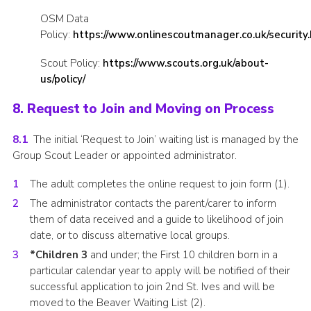
OSM Data
Policy:
https://www.onlinescoutmanager.co.uk/security
Scout Policy:
https://www.scouts.org.uk/about-
us/policy/
8. Request to Join and Moving on Process
8.1
The initial ‘Request to Join’ waiting list is managed by the
Group Scout Leader or appointed administrator.
The adult completes the online request to join form (1).
The administrator contacts the parent/carer to inform
them of data received and a guide to likelihood of join
date, or to discuss alternative local groups.
*Children 3
and under; the First 10 children born in a
particular calendar year to apply will be notified of their
successful application to join 2nd St. Ives and will be
moved to the Beaver Waiting List (2).