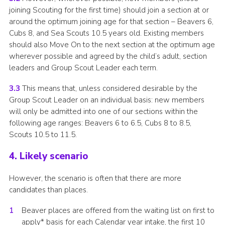
joining Scouting for the first time) should join a section at or
around the optimum joining age for that section – Beavers 6,
Cubs 8, and Sea Scouts 10.5 years old. Existing members
should also Move On to the next section at the optimum age
wherever possible and agreed by the child’s adult, section
leaders and Group Scout Leader each term.
3.3
This means that, unless considered desirable by the
Group Scout Leader on an individual basis: new members
will only be admitted into one of our sections within the
following age ranges: Beavers 6 to 6.5, Cubs 8 to 8.5,
Scouts 10.5 to 11.5.
4. Likely scenario
However, the scenario is often that there are more
candidates than places.
Beaver places are offered from the waiting list on first to
apply* basis for each Calendar year intake, the first 10