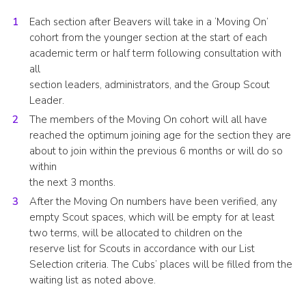
Each section after Beavers will take in a ‘Moving On’
cohort from the younger section at the start of each
academic term or half term following consultation with
all
section leaders, administrators, and the Group Scout
Leader.
The members of the Moving On cohort will all have
reached the optimum joining age for the section they are
about to join within the previous 6 months or will do so
within
the next 3 months.
After the Moving On numbers have been verified, any
empty Scout spaces, which will be empty for at least
two terms, will be allocated to children on the
reserve list for Scouts in accordance with our List
Selection criteria. The Cubs’ places will be filled from the
waiting list as noted above.