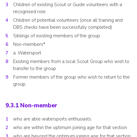
Children of existing Scout or Guide volunteers with a
recognised role.
Children of potential volunteers (once all training and
DBS checks have been successfully completed).
Siblings of existing members of the group.
Non-members*
a. Watersport
Existing members from a local Scout Group who wish to
transfer to the group.
Former members of the group who wish to return to the
group.
9.3.1 Non-member
who are able watersports enthusiasts.
who are within the optimum joining age for that section
who are beyond the optimum joining age for that section