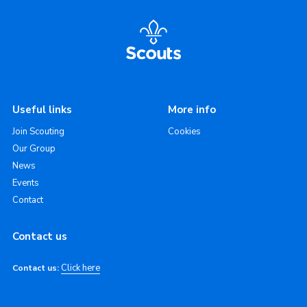
Useful links
More info
Join Scouting
Cookies
Our Group
News
Events
Contact
Contact us
Click here
Contact us: