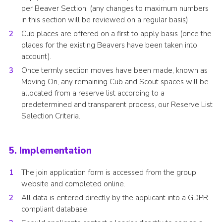
per Beaver Section. (any changes to maximum numbers
in this section will be reviewed on a regular basis)
Cub places are offered on a first to apply basis (once the
places for the existing Beavers have been taken into
account).
Once termly section moves have been made, known as
Moving On, any remaining Cub and Scout spaces will be
allocated from a reserve list according to a
predetermined and transparent process, our Reserve List
Selection Criteria.
5. Implementation
The join application form is accessed from the group
website and completed online.
All data is entered directly by the applicant into a GDPR
compliant database.