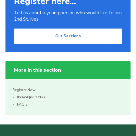
Register here...
Tell us about a young person who would like to join
2nd St. Ives
Our Sections
More in this section
Register Now
#2424 (no title)
FAQ’s