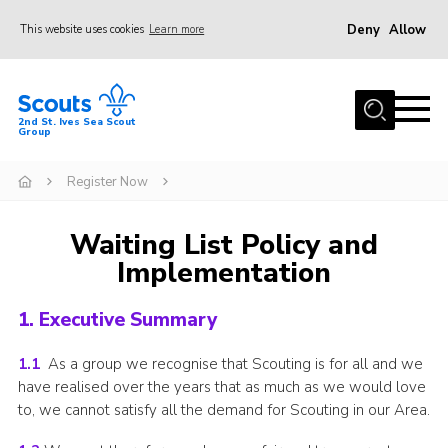
Deny
Allow
This website uses cookies
Learn more
Menu
Home
2nd St. Ives Sea Scout
Group
Our Group
Sections
Register Now
Events
Waiting List Policy and
Gallery
Implementation
Badges
1. Executive Summary
Members Area
Leaders
1.1
As a group we recognise that Scouting is for all and we
have realised over the years that as much as we would love
Adult Support
to, we cannot satisfy all the demand for Scouting in our Area.
Join