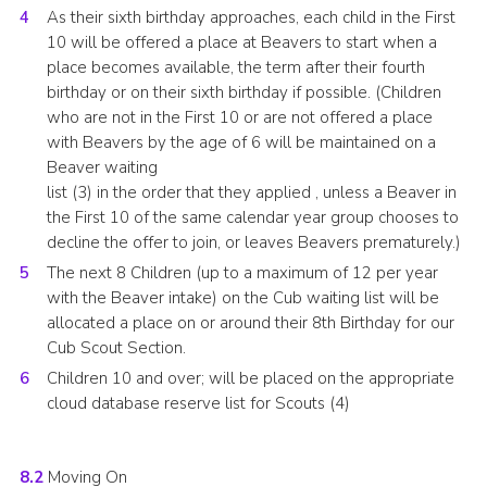
As their sixth birthday approaches, each child in the First
10 will be offered a place at Beavers to start when a
place becomes available, the term after their fourth
birthday or on their sixth birthday if possible. (Children
who are not in the First 10 or are not offered a place
with Beavers by the age of 6 will be maintained on a
Beaver waiting
list (3) in the order that they applied , unless a Beaver in
the First 10 of the same calendar year group chooses to
decline the offer to join, or leaves Beavers prematurely.)
The next 8 Children (up to a maximum of 12 per year
with the Beaver intake) on the Cub waiting list will be
allocated a place on or around their 8th Birthday for our
Cub Scout Section.
Children 10 and over; will be placed on the appropriate
cloud database reserve list for Scouts (4)
8.2
Moving On