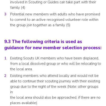
involved in Scouting or Guides can take part with their
family (4)
Potential new members with adults who have promised
to commit to an active recognised volunteer role within
the group join together as a family (5)
9.3 The following criteria is used as
guidance for new member selection process:
Existing Scouts UK members who have been displaced,
from a local dissolved group or who will be relocating to
the local area.
Existing members who attend locally and would not be
able to continue their scouting journey with their existing
group due to the night of the week (Note: other groups
in
the local area should also be approached, if there are no
places available).