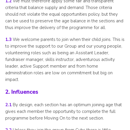
1.2
We must therefore apply some fair and transparent
Adult Support
criteria that balance supply and demand. Those criteria
should not violate the equal opportunities policy, but they
Donate
can be used to preserve the age balance in the sections and
thus improve the delivery of the programme for all.
Contacts
1.3
We welcome parents to join when their child joins. This is
to improve the support to our Group and our young people,
volunteering roles such as being an Assistant Leader,
fundraiser manager, skills instructor, adventurous activity
leader, active Support member and from home
administration roles are low on commitment but big on
impact.
2. Influences
2.1
By design, each section has an optimum joining age that
gives each member the opportunity to complete the full
programme before Moving On to the next section.