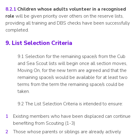
8.2.1
Children whose adults volunteer in a recognised
role
will be given priority over others on the reserve lists,
providing all training and DBS checks have been successfully
completed.
9. List Selection Criteria
9.1 Selection for the remaining space/s from the Cub
and Sea Scout lists will begin once all section moves,
Moving On, for the new term are agreed and that the
remaining space/s would be available for at least two
terms from the term the remaining space/s could be
taken.
9.2 The List Selection Criteria is intended to ensure:
Existing members who have been displaced can continue
benefiting from Scouting (1-3)
Those whose parents or siblings are already actively