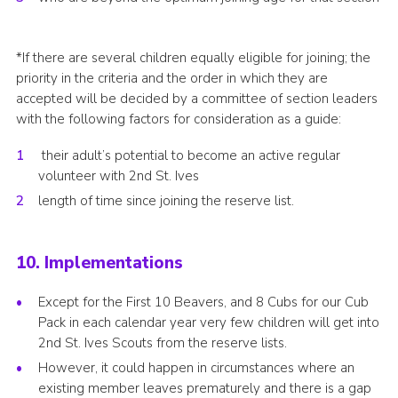
*If there are several children equally eligible for joining; the
priority in the criteria and the order in which they are
accepted will be decided by a committee of section leaders
with the following factors for consideration as a guide:
their adult’s potential to become an active regular
volunteer with 2nd St. Ives
length of time since joining the reserve list.
10. Implementations
Except for the First 10 Beavers, and 8 Cubs for our Cub
Pack in each calendar year very few children will get into
2nd St. Ives Scouts from the reserve lists.
However, it could happen in circumstances where an
existing member leaves prematurely and there is a gap