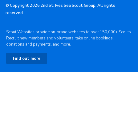
© Copyright 2026 2nd St. Ives Sea Scout Group. All rights
reserved.
Scout Websites provide on-brand websites to over 150,000+ Scouts.
Recruit new members and volunteers, take online bookings,
donations and payments, and more.
Find out more