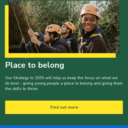
Our Strategy to 2035
Place to belong
Our Strategy to 2035 will help us keep the focus on what we
do best - giving young people a place to belong and giving them
the skills to thrive.
Find out more