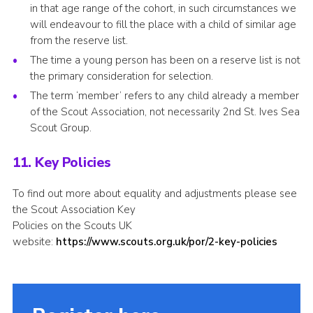
in that age range of the cohort, in such circumstances we
will endeavour to fill the place with a child of similar age
from the reserve list.
The time a young person has been on a reserve list is not
the primary consideration for selection.
The term ‘member’ refers to any child already a member
of the Scout Association, not necessarily 2nd St. Ives Sea
Scout Group.
11. Key Policies
To find out more about equality and adjustments please see
the Scout Association Key
Policies on the Scouts UK
website:
https://www.scouts.org.uk/por/2-key-policies