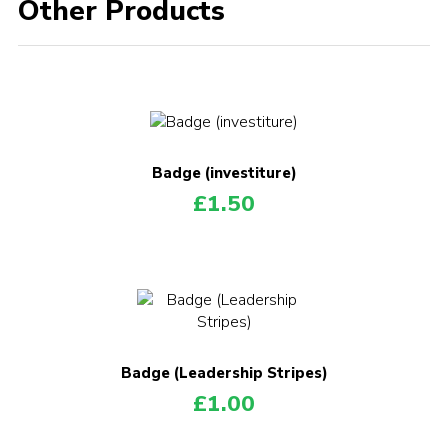
Other Products
Badge (investiture)
£
1.50
Badge (Leadership Stripes)
£
1.00