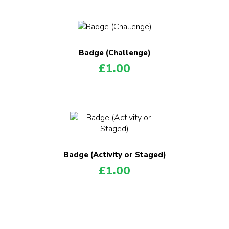
Badge (Challenge)
£
1.00
Badge (Activity or Staged)
£
1.00