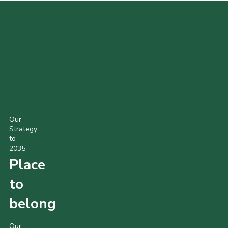
POPULAR PRODUCTS
Our
Strategy
to
2035
Place
to
belong
Our