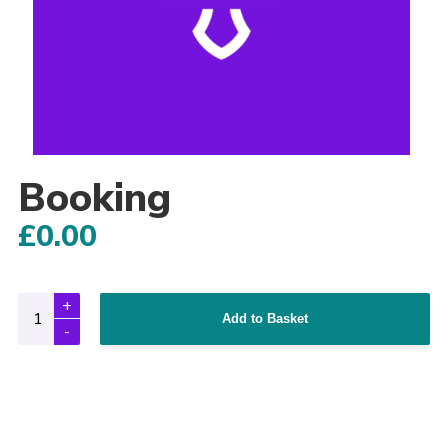
Adult Support
Donate
Contacts
Booking
£
0.00
Add to Basket