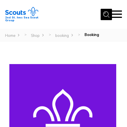
Menu
2nd St. Ives Sea Scout
Group
Home
Booking
>
>
>
Home
Shop
booking
Our Group
Sections
Events
Gallery
Badges
Members Area
Leaders
Adult Support
Join