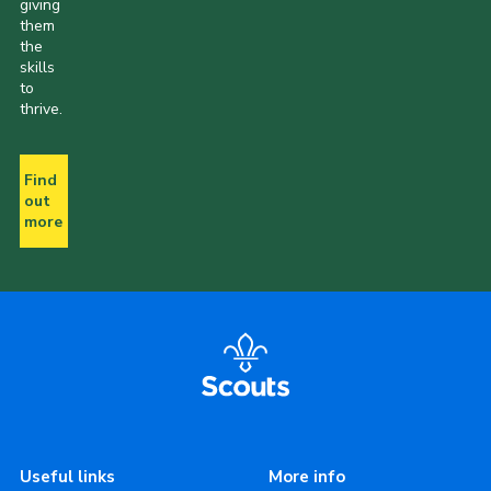
giving
them
the
skills
to
thrive.
Find
out
more
Useful links
More info