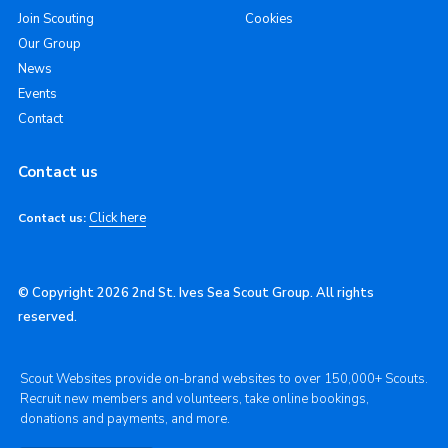
Join Scouting
Cookies
Our Group
News
Events
Contact
Contact us
Click here
Contact us:
© Copyright 2026 2nd St. Ives Sea Scout Group. All rights
reserved.
Scout Websites provide on-brand websites to over 150,000+ Scouts.
Recruit new members and volunteers, take online bookings,
donations and payments, and more.