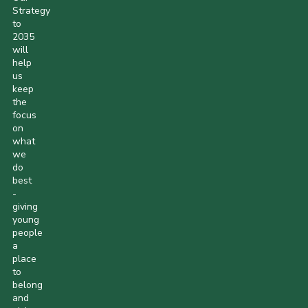
Strategy
to
2035
will
help
us
keep
the
focus
on
what
we
do
best
-
giving
young
people
a
place
to
belong
and