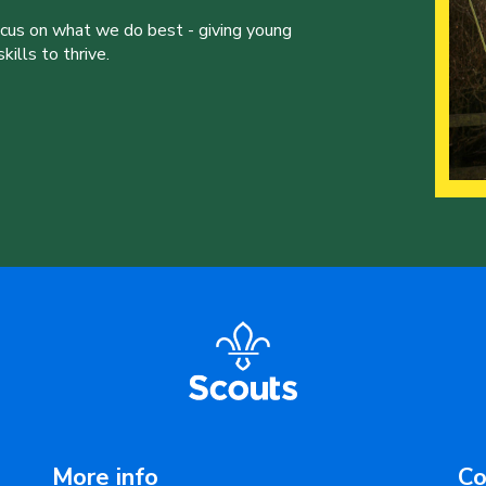
ocus on what we do best - giving young
ills to thrive.
More info
Co