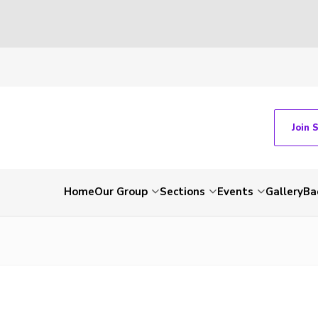
Join 
Home
Our Group
Sections
Events
Gallery
Ba