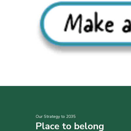
Our Strategy to 2035
Place to belong