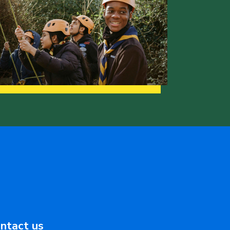
ntact us