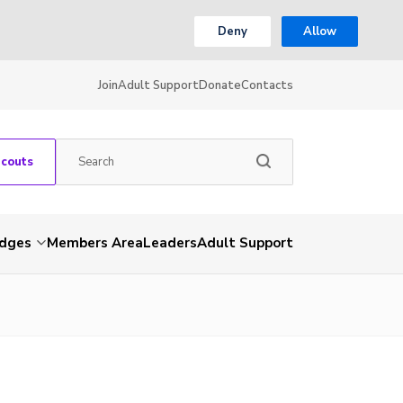
Deny
Allow
Join
Adult Support
Donate
Contacts
Scouts
dges
Members Area
Leaders
Adult Support