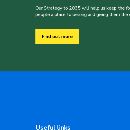
Our Strategy to 2035 will help us keep the f
people a place to belong and giving them the sk
Find out more
Useful links