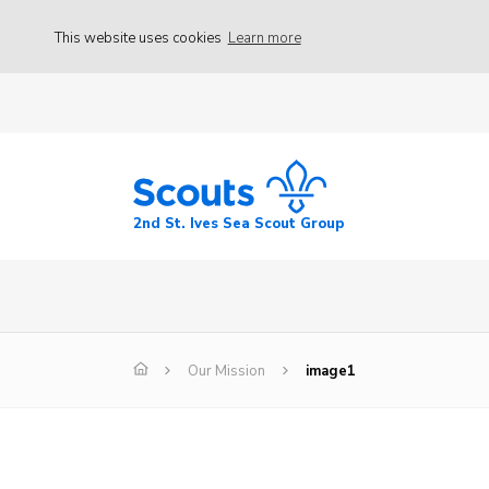
This website uses cookies
Learn more
2nd St. Ives Sea Scout Group
Our Mission
image1