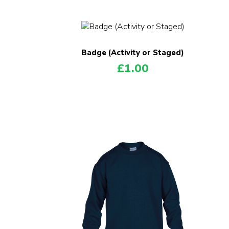
Badge (Activity or Staged)
£
1.00