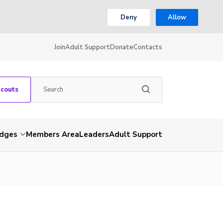
Deny
Allow
Join
Adult Support
Donate
Contacts
Scouts
dges
Members Area
Leaders
Adult Support