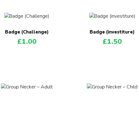
Badge (Challenge)
Badge (investiture)
£
1.00
£
1.50