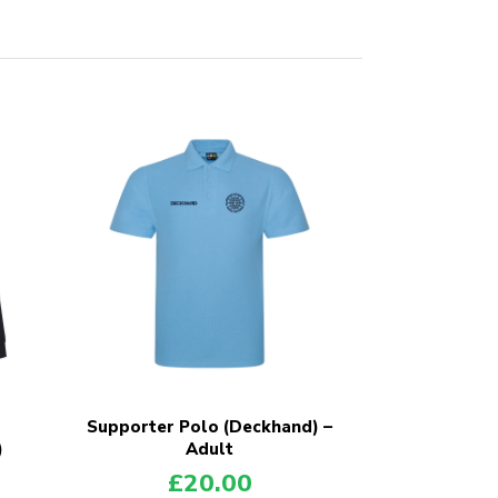
Supporter Polo (Deckhand) –
)
Adult
£
20.00