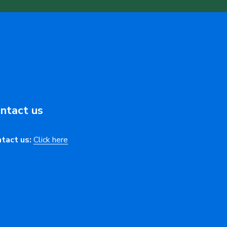
ntact us
tact us:
Click here