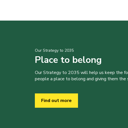
Our Strategy to 2035
Place to belong
Our Strategy to 2035 will help us keep the f
people a place to belong and giving them the sk
Find out more