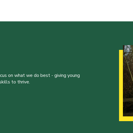
ocus on what we do best - giving young
ills to thrive.