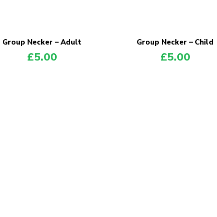
Group Necker – Adult
Group Necker – Child
£
5.00
£
5.00