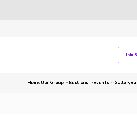
Join 
Home
Our Group
Sections
Events
Gallery
Ba