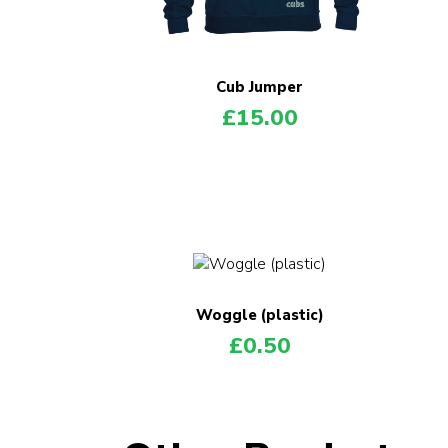
Cub Jumper
£
15.00
Woggle (plastic)
£
0.50