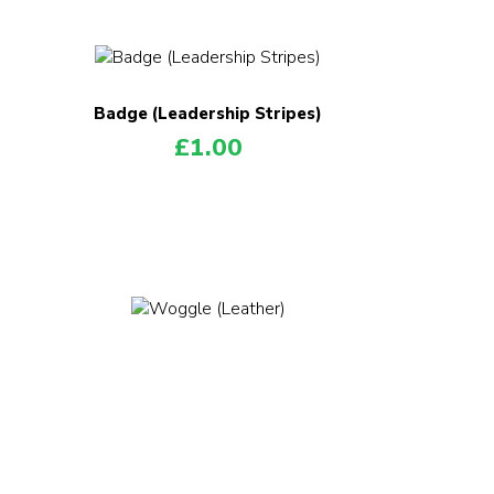
Badge (Leadership Stripes)
£
1.00