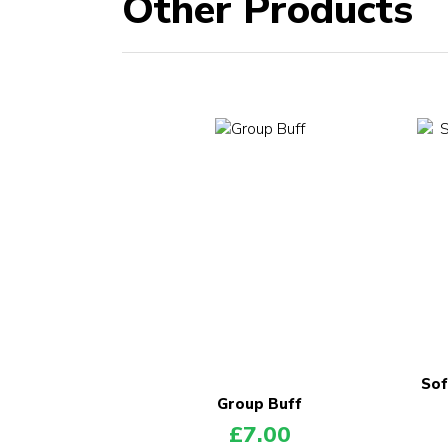
Other Products
Sof
Group Buff
£
7.00