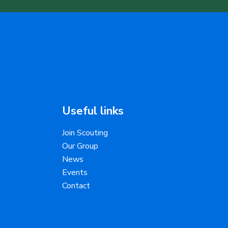
Useful links
Join Scouting
Our Group
News
Events
Contact