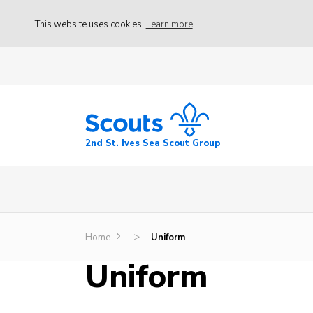
This website uses cookies
Learn more
2nd St. Ives Sea Scout Group
>
Home
Uniform
Uniform