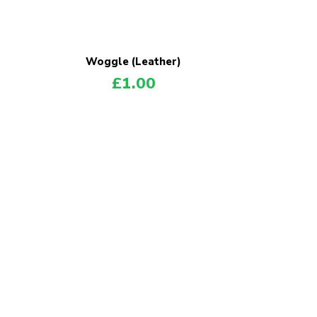
Woggle (Leather)
£
1.00