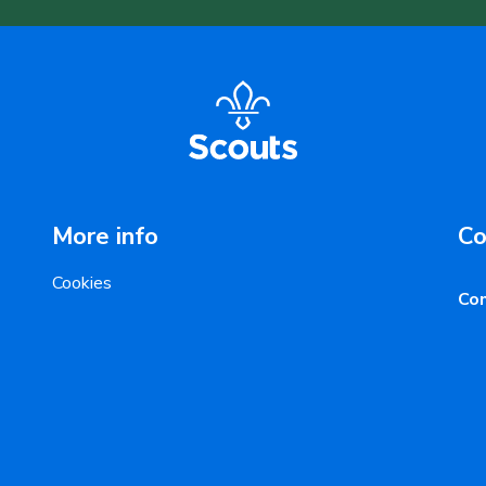
More info
Co
Cookies
Con