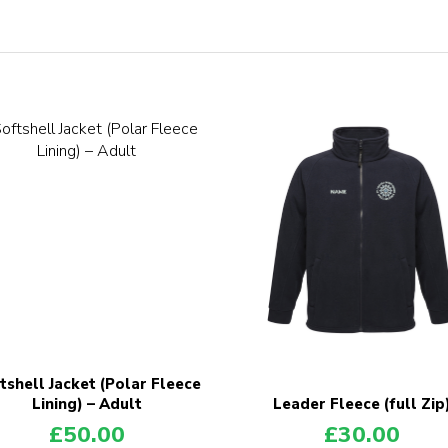
tshell Jacket (Polar Fleece
Lining) – Adult
Leader Fleece (full Zip
£
50.00
£
30.00