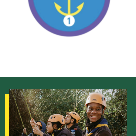
Adult Support
Donate
Contacts