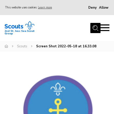
Deny
Allow
This website uses cookies
Learn more
Menu
Home
2nd St. Ives Sea Scout
Group
Our Group
Sections
Scouts
Screen Shot 2022-05-18 at 16.33.08
Events
Gallery
Badges
Members Area
Leaders
Adult Support
Join