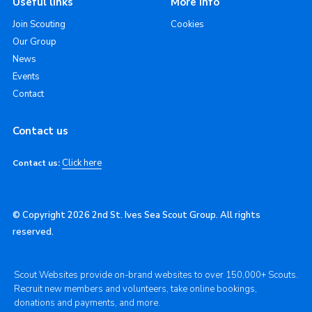
Useful links
More info
Join Scouting
Cookies
Our Group
News
Events
Contact
Contact us
Click here
Contact us:
© Copyright 2026 2nd St. Ives Sea Scout Group. All rights
reserved.
Scout Websites provide on-brand websites to over 150,000+ Scouts.
Recruit new members and volunteers, take online bookings,
donations and payments, and more.