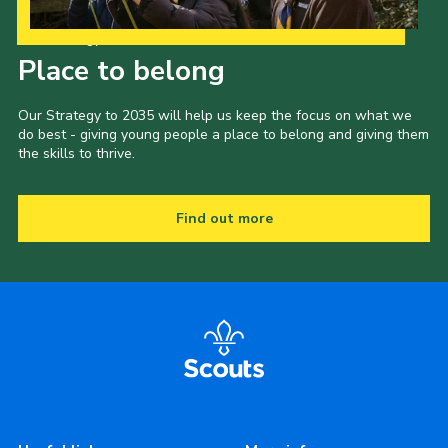
Our Strategy to 2035
Place to belong
Our Strategy to 2035 will help us keep the focus on what we
do best - giving young people a place to belong and giving them
the skills to thrive.
Find out more