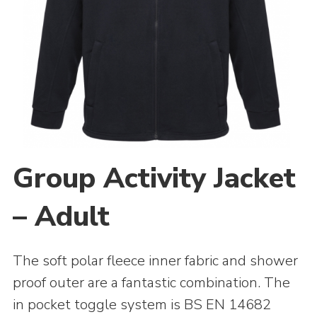
Adult Support
Donate
Contacts
Group Activity Jacket
– Adult
The soft polar fleece inner fabric and shower
proof outer are a fantastic combination. The
in pocket toggle system is BS EN 14682