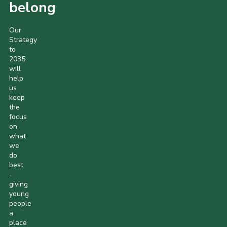
belong
Our
Strategy
to
2035
will
help
us
keep
the
focus
on
what
we
do
best
-
giving
young
people
a
place