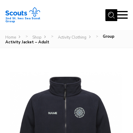
Menu
2nd St. Ives Sea Scout
Group
Home
Group
>
>
>
Home
Shop
Activity Clothing
Our Group
Activity Jacket – Adult
Sections
Events
Gallery
Badges
Members Area
Leaders
Adult Support
Join