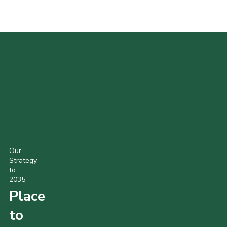
POPULAR PRODUCTS
Our
Strategy
to
2035
Place
to