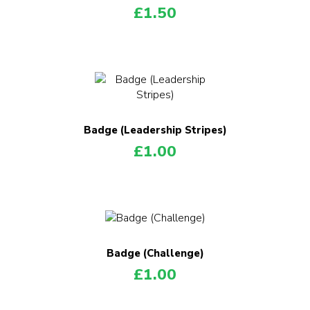
£
1.50
Badge (Leadership Stripes)
£
1.00
Badge (Challenge)
£
1.00