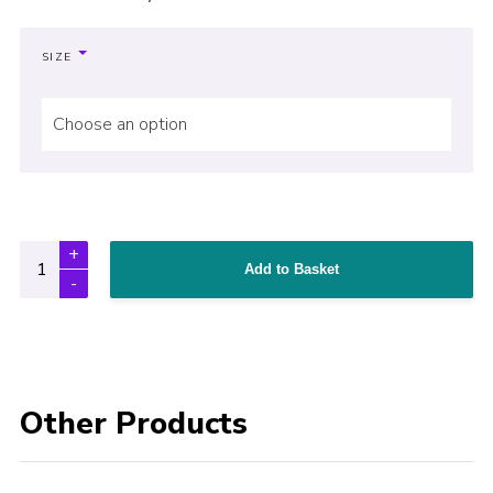
SIZE
Choose an option
Add to Basket
Other Products