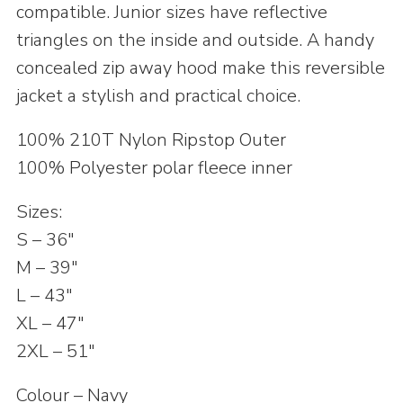
compatible. Junior sizes have reflective
triangles on the inside and outside. A handy
concealed zip away hood make this reversible
jacket a stylish and practical choice.
100% 210T Nylon Ripstop Outer
100% Polyester polar fleece inner
Sizes:
S – 36″
M – 39″
L – 43″
XL – 47″
2XL – 51″
Colour – Navy