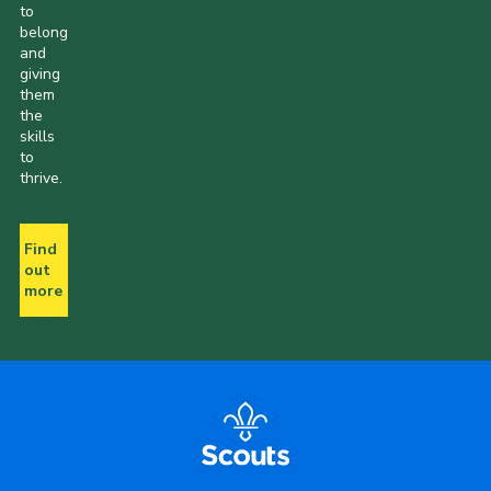
to
belong
and
giving
them
the
skills
to
thrive.
Find
out
more