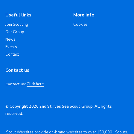
Useful links
More info
Join Scouting
Cookies
Our Group
News
Events
Contact
Contact us
Click here
Contact us:
© Copyright 2026 2nd St. Ives Sea Scout Group. All rights
reserved.
Scout Websites provide on-brand websites to over 150,000+ Scouts.