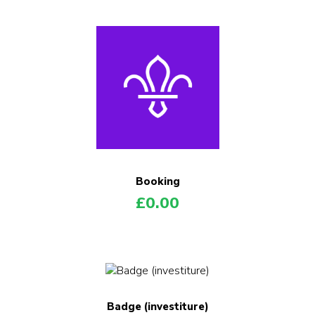
Booking
£
0.00
Badge (investiture)