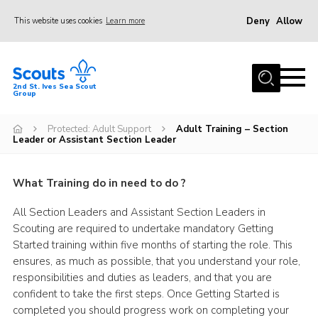
Deny
Allow
This website uses cookies
Learn more
Menu
Home
2nd St. Ives Sea Scout
Group
Our Group
Sections
Protected: Adult Support
Adult Training – Section
Leader or Assistant Section Leader
Events
Gallery
What Training do in need to do ?
Badges
All Section Leaders and Assistant Section Leaders in
Scouting are required to undertake mandatory Getting
Members Area
Started training within five months of starting the role. This
Leaders
ensures, as much as possible, that you understand your role,
responsibilities and duties as leaders, and that you are
Adult Support
confident to take the first steps. Once Getting Started is
Join
completed you should progress work on completing your