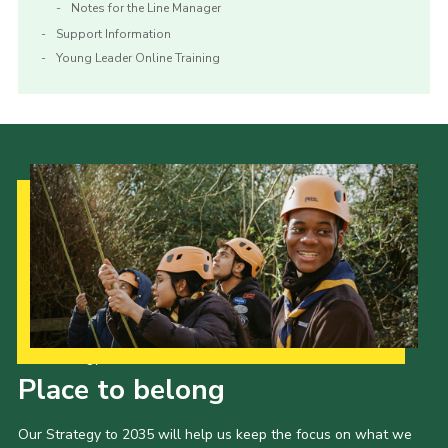
Notes for the Line Manager
Support Information
Young Leader Online Training
Our Strategy to 2035
Place to belong
Our Strategy to 2035 will help us keep the focus on what we