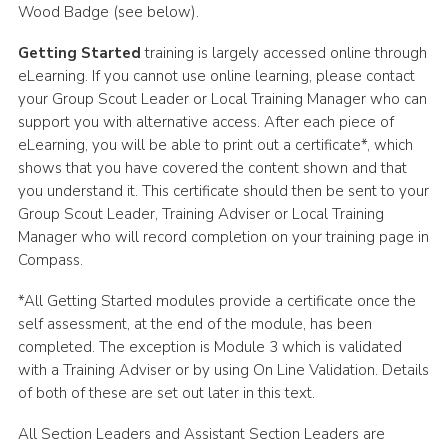
Wood Badge (see below).
Adult Support
Getting Started
training is largely accessed online through
Donate
eLearning. If you cannot use online learning, please contact
your Group Scout Leader or Local Training Manager who can
Contacts
support you with alternative access. After each piece of
eLearning, you will be able to print out a certificate*, which
shows that you have covered the content shown and that
you understand it. This certificate should then be sent to your
Group Scout Leader, Training Adviser or Local Training
Manager who will record completion on your training page in
Compass.
*All Getting Started modules provide a certificate once the
self assessment, at the end of the module, has been
completed. The exception is Module 3 which is validated
with a Training Adviser or by using On Line Validation. Details
of both of these are set out later in this text.
All Section Leaders and Assistant Section Leaders are