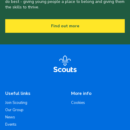
do best - giving young people a place to belong and giving them
the skills to thrive.
Find out more
Useful links
More info
Join Scouting
Cookies
Our Group
News
Events