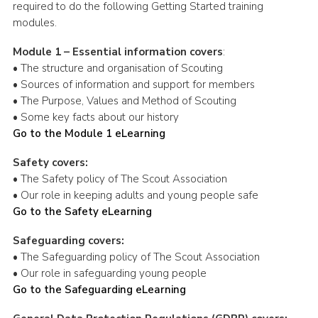
required to do the following Getting Started training
modules.
Module 1 – Essential information covers
:
• The structure and organisation of Scouting
• Sources of information and support for members
• The Purpose, Values and Method of Scouting
• Some key facts about our history
Go to the Module 1 eLearning
Safety covers:
• The Safety policy of The Scout Association
• Our role in keeping adults and young people safe
Go to the Safety eLearning
Safeguarding covers:
• The Safeguarding policy of The Scout Association
• Our role in safeguarding young people
Go to the Safeguarding eLearning