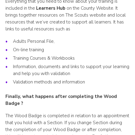
Everything that you need to know about your training is
included in the
Learners Hub
on the County Website. It
brings together resources on The Scouts website and local
resources that we’ve created to support all learners. It has
links to useful resources such as
Adults Personal File,
On-line training
Training Courses & Workbooks
Information, documents and links to support your learning
and help you with validation
Validation methods and information
Finally, what happens after completing the Wood
Badge ?
The Wood Badge is completed in relation to an appointment
that you hold with a Section. If you change Section during
the completion of your Wood Badge or after completion,