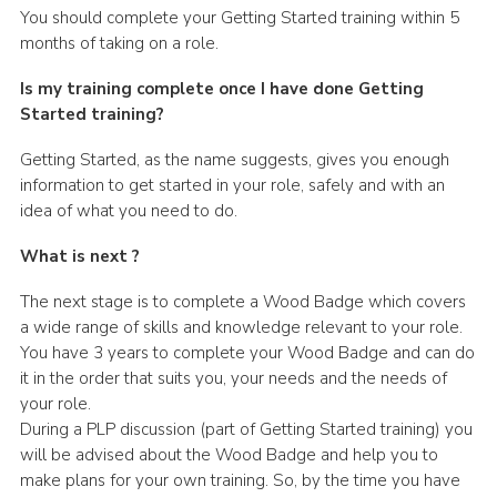
You should complete your Getting Started training within 5
months of taking on a role.
Is my training complete once I have done Getting
Started training?
Getting Started, as the name suggests, gives you enough
information to get started in your role, safely and with an
idea of what you need to do.
What is next ?
The next stage is to complete a Wood Badge which covers
a wide range of skills and knowledge relevant to your role.
You have 3 years to complete your Wood Badge and can do
it in the order that suits you, your needs and the needs of
your role.
During a PLP discussion (part of Getting Started training) you
will be advised about the Wood Badge and help you to
make plans for your own training. So, by the time you have