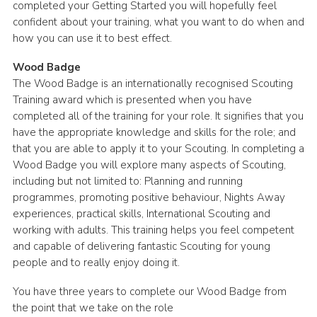
completed your Getting Started you will hopefully feel
confident about your training, what you want to do when and
how you can use it to best effect.
Wood Badge
The Wood Badge is an internationally recognised Scouting
Training award which is presented when you have
completed all of the training for your role. It signifies that you
have the appropriate knowledge and skills for the role; and
that you are able to apply it to your Scouting. In completing a
Wood Badge you will explore many aspects of Scouting,
including but not limited to: Planning and running
programmes, promoting positive behaviour, Nights Away
experiences, practical skills, International Scouting and
working with adults. This training helps you feel competent
and capable of delivering fantastic Scouting for young
people and to really enjoy doing it.
You have three years to complete our Wood Badge from
the point that we take on the role