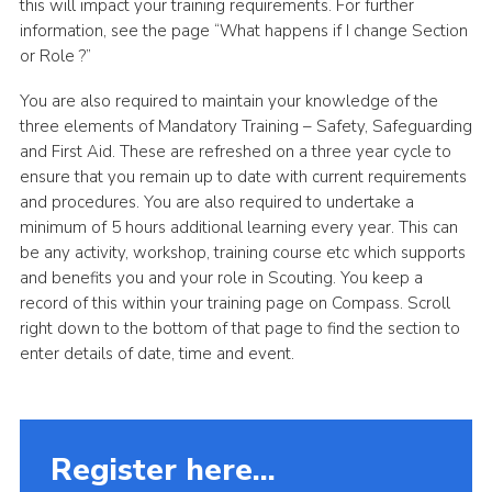
this will impact your training requirements. For further
information, see the page “What happens if I change Section
or Role ?”
You are also required to maintain your knowledge of the
three elements of Mandatory Training – Safety, Safeguarding
and First Aid. These are refreshed on a three year cycle to
ensure that you remain up to date with current requirements
and procedures. You are also required to undertake a
minimum of 5 hours additional learning every year. This can
be any activity, workshop, training course etc which supports
and benefits you and your role in Scouting. You keep a
record of this within your training page on Compass. Scroll
right down to the bottom of that page to find the section to
enter details of date, time and event.
Register here...