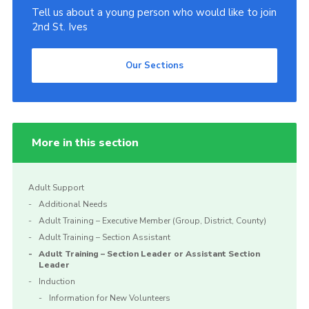
Tell us about a young person who would like to join
2nd St. Ives
Our Sections
More in this section
Adult Support
Additional Needs
Adult Training – Executive Member (Group, District, County)
Adult Training – Section Assistant
Adult Training – Section Leader or Assistant Section
Leader
Induction
Information for New Volunteers