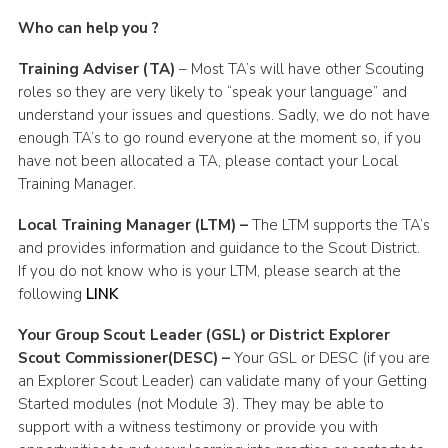
Who can help you ?
Training Adviser (TA)
– Most TA’s will have other Scouting
roles so they are very likely to “speak your language” and
understand your issues and questions. Sadly, we do not have
enough TA’s to go round everyone at the moment so, if you
have not been allocated a TA, please contact your Local
Training Manager.
Local Training Manager (LTM) –
The LTM supports the TA’s
and provides information and guidance to the Scout District.
If you do not know who is your LTM, please search at the
following
LINK
Your Group Scout Leader (GSL) or District Explorer
Scout Commissioner(DESC) –
Your GSL or DESC (if you are
an Explorer Scout Leader) can validate many of your Getting
Started modules (not Module 3). They may be able to
support with a witness testimony or provide you with