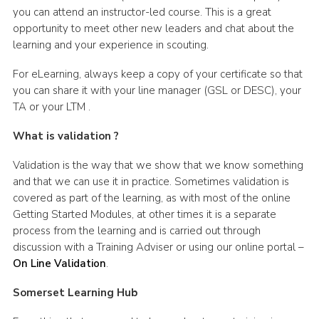
you can attend an instructor-led course. This is a great
opportunity to meet other new leaders and chat about the
learning and your experience in scouting.
For eLearning, always keep a copy of your certificate so that
you can share it with your line manager (GSL or DESC), your
TA or your LTM .
What is validation ?
Validation is the way that we show that we know something
and that we can use it in practice. Sometimes validation is
covered as part of the learning, as with most of the online
Getting Started Modules, at other times it is a separate
process from the learning and is carried out through
discussion with a Training Adviser or using our online portal –
On Line Validation
.
Somerset Learning Hub