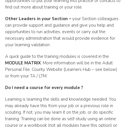
opportunities to put your learning into practice or contacts to
find out more about training or your role.
Other Leaders in your Section –
your Section colleagues
can provide support and guidance and give you help and
opportunities to run activities, events or carry out the
necessary administration that would provide evidence for
your learning validation.
A quick guide to the training modules is covered in the
MODULE MATRIX
. More information will be in the Adult
Personal File, County Website (Learners Hub – see below)
or from your TA / LTM.
Do I need a course for every module ?
Learning is learning the skills and knowledge needed. You
may already have this from your job or a previous role in
scouting. If not, you may learn it on the job, or do specific
training. Training can be done as self-study using an online
course or a workbook (not all modules have this option) or