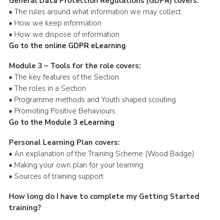
General Data Protection Regulations (GDPR) covers:
• The rules around what information we may collect
• How we keep information
• How we dispose of information
Go to the online GDPR eLearning
Module 3 – Tools for the role covers:
• The key features of the Section
• The roles in a Section
• Programme methods and Youth shaped scouting
• Promoting Positive Behaviours
Go to the Module 3 eLearning
Personal Learning Plan covers:
• An explanation of the Training Scheme (Wood Badge)
• Making your own plan for your learning
• Sources of training support
How long do I have to complete my Getting Started
training?