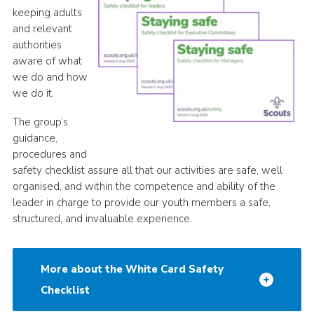
keeping adults
and relevant
authorities
aware of what
we do and how
we do it.
The group’s
guidance,
procedures and
safety checklist assure all that our activities are safe, well
organised, and within the competence and ability of the
leader in charge to provide our youth members a safe,
structured, and invaluable experience.
More about the White Card Safety
Checklist