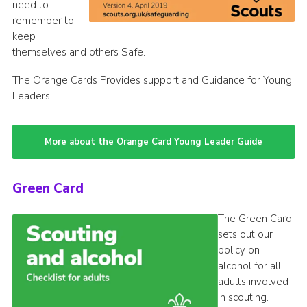
need to
remember to
keep
themselves and others Safe.
The Orange Cards Provides support and Guidance for Young
Leaders
More about the Orange Card Young Leader Guide
Green Card
The Green Card
sets out our
policy on
alcohol for all
adults involved
in scouting.