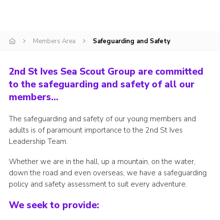
Adult Support
Donate
Members Area
Safeguarding and Safety
Contacts
2nd St Ives Sea Scout Group are committed
to the safeguarding and safety of all our
members…
The safeguarding and safety of our young members and
adults is of paramount importance to the 2nd St Ives
Leadership Team.
Whether we are in the hall, up a mountain, on the water,
down the road and even overseas, we have a safeguarding
policy and safety assessment to suit every adventure.
We seek to provide: