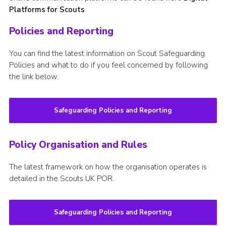
Platforms for Scouts
Policies and Reporting
You can find the latest information on Scout Safeguarding
Policies and what to do if you feel concerned by following
the link below.
Safeguarding Policies and Reporting
Policy Organisation and Rules
The latest framework on how the organisation operates is
detailed in the Scouts UK POR.
Safeguarding Policies and Reporting