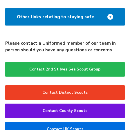
Other links relating to staying safe
Please contact a Uniformed member of our team in
person should you have any questions or concerns
Contact 2nd St Ives Sea Scout Group
Contact District Scouts
Contact County Scouts
Contact UK Scouts