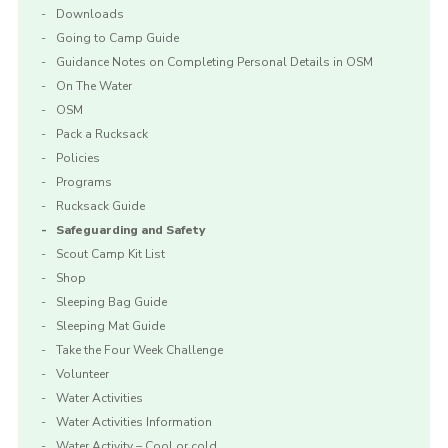
Downloads
Going to Camp Guide
Guidance Notes on Completing Personal Details in OSM
On The Water
OSM
Pack a Rucksack
Policies
Programs
Rucksack Guide
Safeguarding and Safety
Scout Camp Kit List
Shop
Sleeping Bag Guide
Sleeping Mat Guide
Take the Four Week Challenge
Volunteer
Water Activities
Water Activities Information
Water Activity – Cool or cold