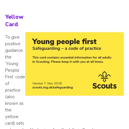
Yellow
Card
To give
positive
guidance,
the
‘Young
People
First’ code
of
practice
(also
known as
the
yellow
card) sets