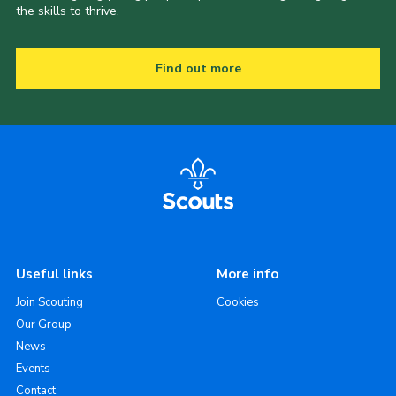
the skills to thrive.
Find out more
Useful links
More info
Join Scouting
Cookies
Our Group
News
Events
Contact