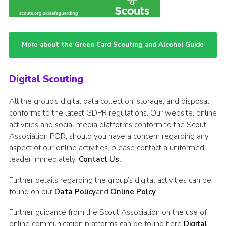
More about the Green Card Scouting and Alcohol Guide
Digital Scouting
All the group’s digital data collection, storage, and disposal
conforms to the latest GDPR regulations. Our website, online
activities and social media platforms conform to the Scout
Association POR, should you have a concern regarding any
aspect of our online activities, please contact a uniformed
leader immediately,
Contact Us.
Further details regarding the group’s digital activities can be
found on our
Data Policy
and
Online Polcy
.
Further guidance from the Scout Association on the use of
online communication platforms can be found here
Digital