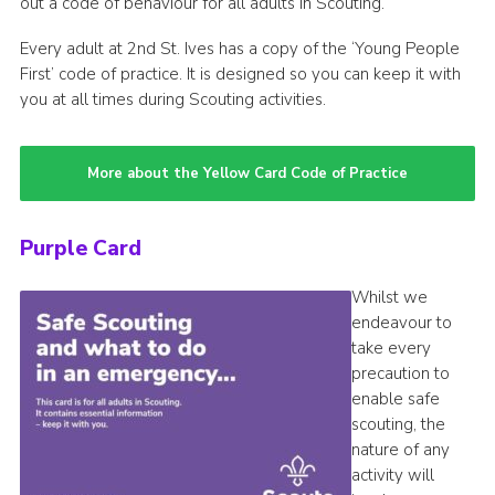
out a code of behaviour for all adults in Scouting.
Every adult at 2nd St. Ives has a copy of the ‘Young People
First’ code of practice. It is designed so you can keep it with
you at all times during Scouting activities.
More about the Yellow Card Code of Practice
Purple Card
Whilst we
endeavour to
take every
precaution to
enable safe
scouting, the
nature of any
activity will