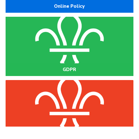
Online Policy
GDPR