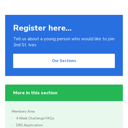
Register here...
Tell us about a young person who would like to join
2nd St. Ives
Our Sections
More in this section
Members Area
4 Week Challenge FAQs
DBS Application