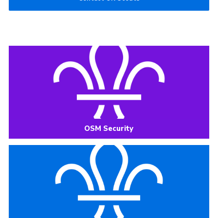
OSM Security