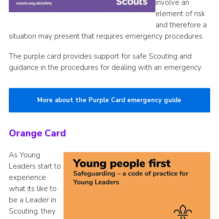
involve an
element of risk
and therefore a
situation may present that requires emergency procedures.
The purple card provides support for safe Scouting and
guidance in the procedures for dealing with an emergency.
More about the Purple Card emergency guide
Orange Card
As Young
Leaders start to
experience
what its like to
be a Leader in
Scouting, they