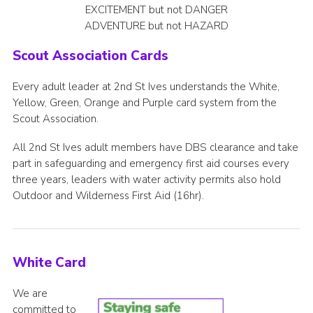
EXCITEMENT but not DANGER
ADVENTURE but not HAZARD
Scout Association Cards
Every adult leader at 2nd St Ives understands the White,
Yellow, Green, Orange and Purple card system from the
Scout Association.
All 2nd St Ives adult members have DBS clearance and take
part in safeguarding and emergency first aid courses every
three years, leaders with water activity permits also hold
Outdoor and Wilderness First Aid (16hr).
White Card
We are
committed to