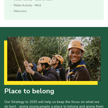
Water Activity – Mild
Welcome
Our Strategy to 2035
Place to belong
Our Strategy to 2035 will help us keep the focus on what we
do best - giving young people a place to belong and giving them