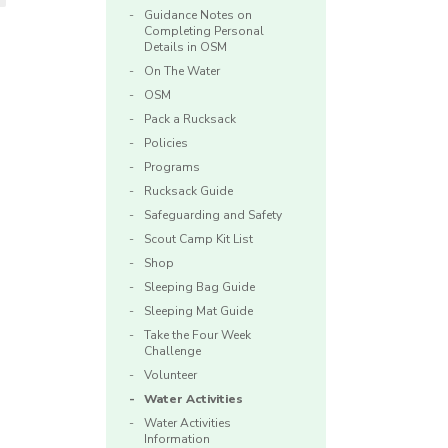
Guidance Notes on
Completing Personal
Details in OSM
On The Water
OSM
Pack a Rucksack
Policies
Programs
Rucksack Guide
Safeguarding and Safety
Scout Camp Kit List
Shop
Sleeping Bag Guide
Sleeping Mat Guide
Take the Four Week
Challenge
Volunteer
Water Activities
Water Activities
Information