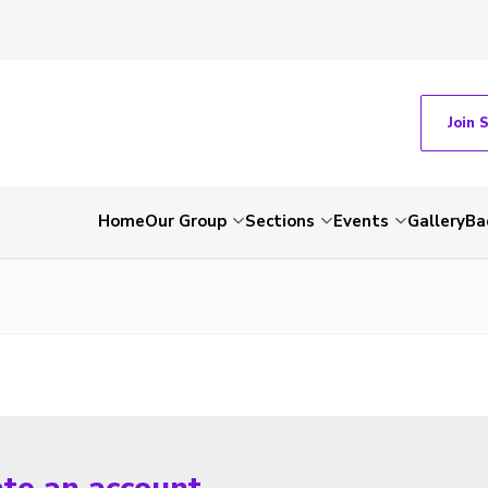
Join 
Home
Our Group
Sections
Events
Gallery
Ba