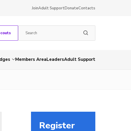
Join
Adult Support
Donate
Contacts
Scouts
dges
Members Area
Leaders
Adult Support
Register