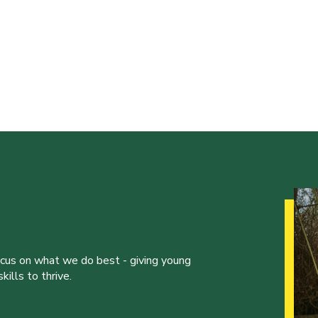
ocus on what we do best - giving young
ills to thrive.