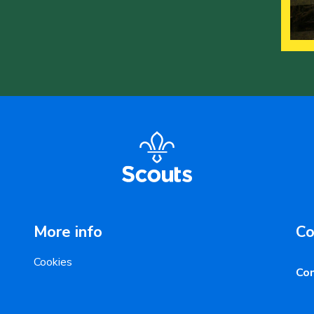
More info
Co
Cookies
Con