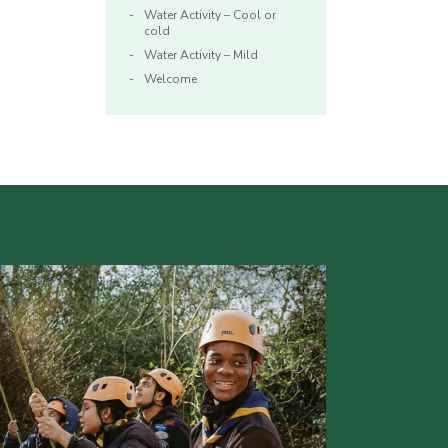
Water Activity – Cool or
cold
Water Activity – Mild
Welcome