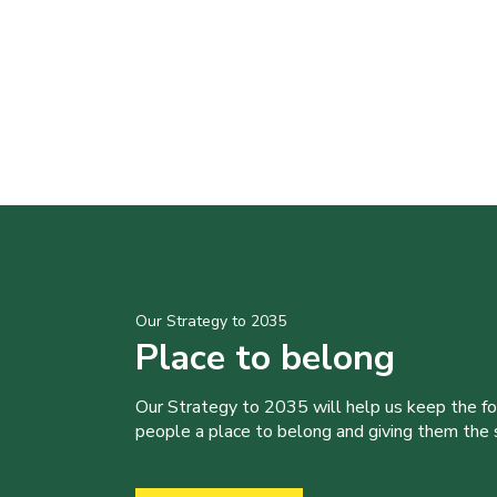
Our Strategy to 2035
Place to belong
Our Strategy to 2035 will help us keep the f
people a place to belong and giving them the sk