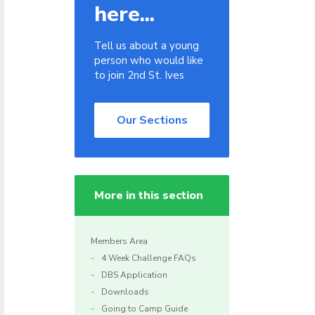
here...
Tell us about a young
person who would like
to join 2nd St. Ives
Our Sections
More in this section
Members Area
4 Week Challenge FAQs
DBS Application
Downloads
Going to Camp Guide