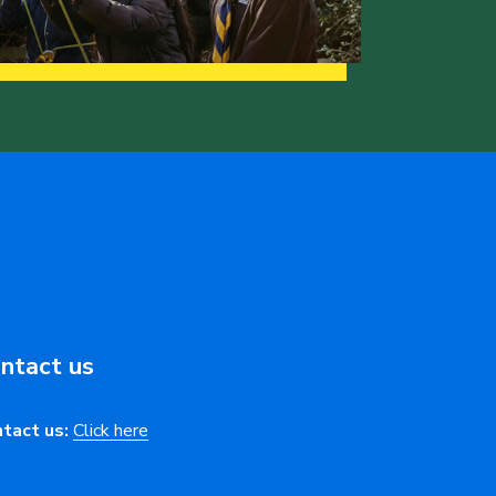
ntact us
tact us:
Click here