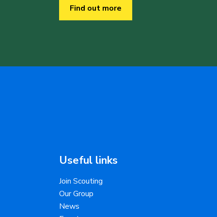
Find out more
Useful links
Join Scouting
Our Group
News