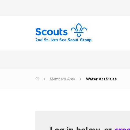
2nd St. Ives Sea Scout Group
Members Area
Water Activities