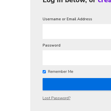
Log in below, or
cre
Username or Email Address
Password
Remember Me
Lost Password?